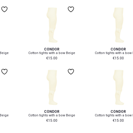
4-6 Yr
M
50-52 cm
8-12 Yr
L
53-55 cm
0-3 mth
0-3 mth
CÓNDOR
CÓNDOR
Cotton tights with a bow Beige
Cotton tights with a bow Beige
€
15.00
€
15.00
0-3 mth
0-3 mth
CÓNDOR
CÓNDOR
Cotton tights with a bow Beige
Cotton tights with a bow Beige
€
15.00
€
15.00