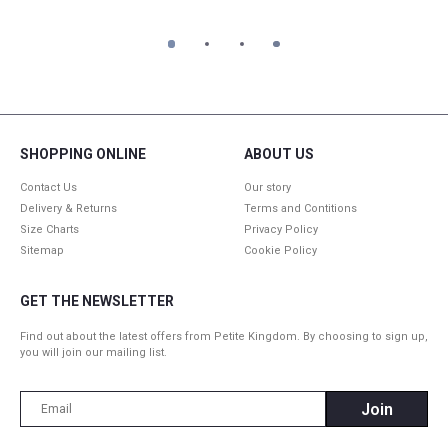
1
2
3
4
SHOPPING ONLINE
ABOUT US
Contact Us
Our story
Delivery & Returns
Terms and Contitions
Size Charts
Privacy Policy
Sitemap
Cookie Policy
GET THE NEWSLETTER
Find out about the latest offers from Petite Kingdom. By choosing to sign up,
you will join our mailing list.