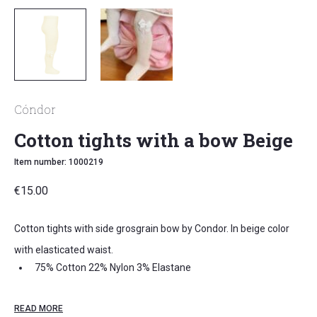
Cóndor
Cotton tights with a bow Beige
Item number: 1000219
€
15.00
Cotton tights with side grosgrain bow by Condor. In beige color
with elasticated waist.
75% Cotton 22% Nylon 3% Elastane
Oeko-Tex 100
READ MORE