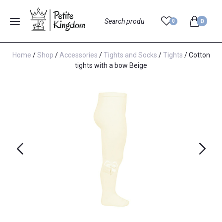
0
0
Menu
Search
Home
/
Shop
/
Accessories
/
Tights and Socks
/
Tights
/ Cotton
tights with a bow Beige
Previous
Next