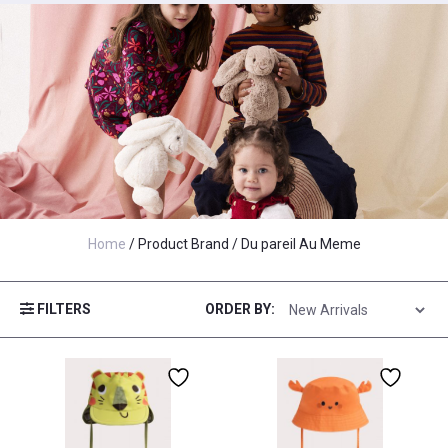
Home
/ Product Brand / Du pareil Au Meme
FILTERS
ORDER BY: