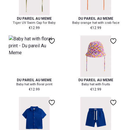
0-3 mth
6-12 mth
18-24 mth
0-3 mth
6-12 mth
18-24 mt
DU PAREIL AU MEME
DU PAREIL AU MEME
Tiger UV Swim Cap for Baby
Baby orange hat with crab face
€
12.99
€
12.99
0-3 mth
6-12 mth
18-24 mth
6-12 mth
0-3 mth
DU PAREIL AU MEME
DU PAREIL AU MEME
Baby hat with floral print
Baby hat with fruits
€
12.99
€
12.99
104
110
116
128
110
116
122
128
134