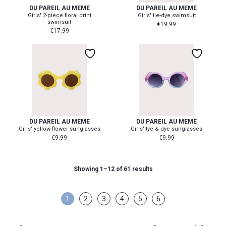
DU PAREIL AU MEME
DU PAREIL AU MEME
Girls' 2-piece floral print
Girls' tie-dye swimsuit
swimsuit
€
19.99
€
17.99
DU PAREIL AU MEME
DU PAREIL AU MEME
Girls' yellow flower sunglasses
Girls' tye & dye sunglasses
€
9.99
€
9.99
Showing 1–12 of 61 results
1
2
3
4
5
6