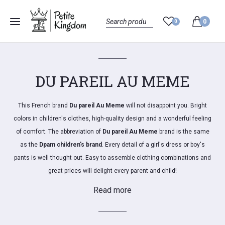
0
0
Menu
Search
DU PAREIL AU MEME
This French brand
Du pareil Au Meme
will not disappoint you.
Bright
colors in children's clothes, high-quality design and a wonderful feeling
of comfort.
The abbreviation of
Du pareil Au Meme
brand is the same
as the
Dpam children's brand
.
Every detail of a girl's dress or boy's
pants is well thought out.
Easy to assemble clothing combinations and
great prices will delight every parent and child!
Read more