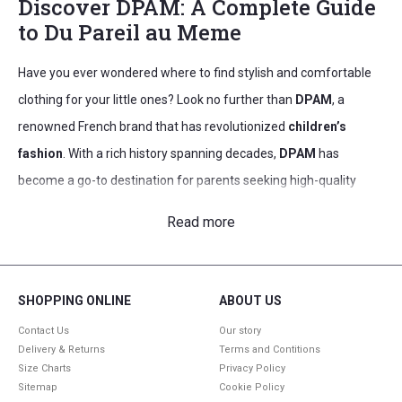
Discover DPAM: A Complete Guide
to Du Pareil au Meme
Have you ever wondered where to find stylish and comfortable
clothing for your little ones? Look no further than
DPAM
, a
renowned French brand that has revolutionized
children’s
fashion
. With a rich history spanning decades,
DPAM
has
become a go-to destination for parents seeking high-quality
kids clothing
that combines practicality with trendy designs.
Read more
From adorable girls dresses to cool boys fashion,
DPAM
offers a
wide range of options to suit every child’s unique personality and
style.
SHOPPING ONLINE
ABOUT US
As you explore the world of
DPAM
, you’ll discover their
Contact Us
Our story
Delivery & Returns
Terms and Contitions
commitment to creating clothing that grows with your child.
Size Charts
Privacy Policy
Their innovative approach to French
kids fashion
ensures that
Sitemap
Cookie Policy