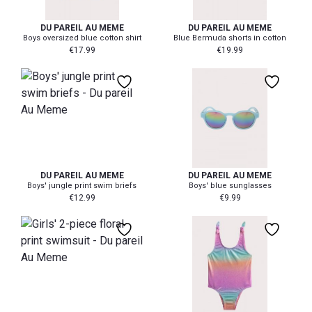
DU PAREIL AU MEME
DU PAREIL AU MEME
Boys oversized blue cotton shirt
Blue Bermuda shorts in cotton
€
17.99
€
19.99
104/110
116/122
140/152
DU PAREIL AU MEME
DU PAREIL AU MEME
Boys' jungle print swim briefs
Boys' blue sunglasses
€
12.99
€
9.99
92/98
128/134
104/110
98/104
140/152