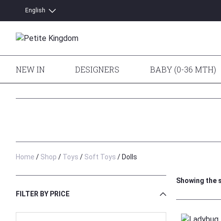
English
Latviešu
NEW IN
DESIGNERS
BABY (0-36 MTH)
Home
/
Shop
/
Toys
/
Soft Toys
/ Dolls
Showing the s
FILTER BY PRICE