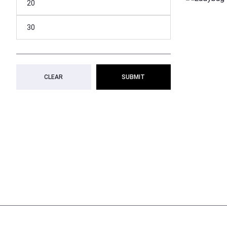
CLEAR
SUBMIT