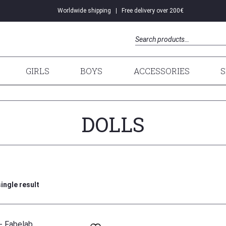
Worldwide shipping
Free delivery over 200€
Search
GIRLS
BOYS
ACCESSORIES
S
DOLLS
ingle result