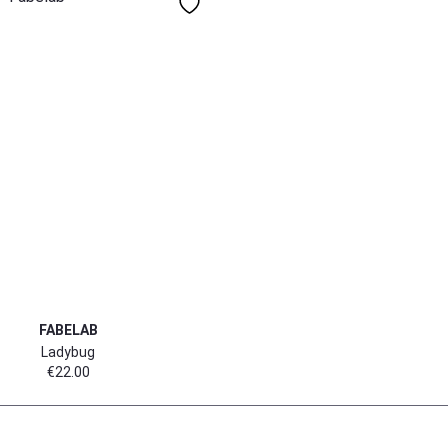
FABELAB
Ladybug
€
22.00