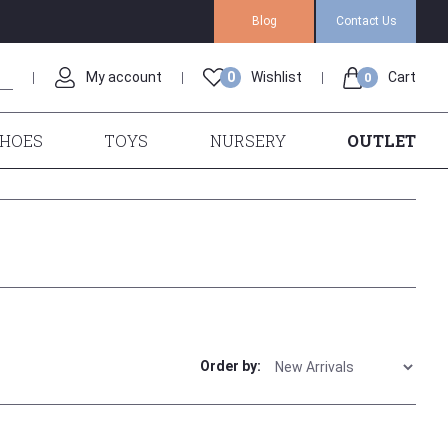
Blog
Contact Us
My account
0
Wishlist
Cart
0
HOES
TOYS
NURSERY
OUTLET
Order by: