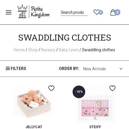
0
0
Menu
Search
SWADDLING CLOTHES
Home
/
Shop
/
Nursery
/
Baby Linen
/ Swaddling clothes
FILTERS
ORDER BY:
-15%
JELLYCAT
STEIFF