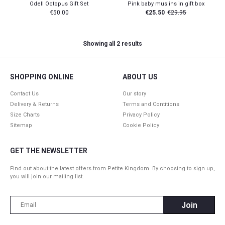
Odell Octopus Gift Set
Pink baby muslins in gift box
€
50.00
€
25.50
€
29.95
Showing all 2 results
SHOPPING ONLINE
ABOUT US
Contact Us
Our story
Delivery & Returns
Terms and Contitions
Size Charts
Privacy Policy
Sitemap
Cookie Policy
GET THE NEWSLETTER
Find out about the latest offers from Petite Kingdom. By choosing to sign up,
you will join our mailing list.