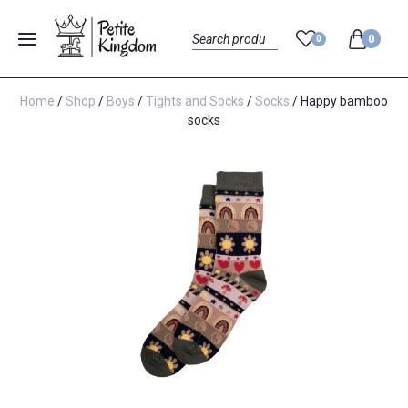
0
0
Menu
Search
Home
/
Shop
/
Boys
/
Tights and Socks
/
Socks
/ Happy bamboo
socks