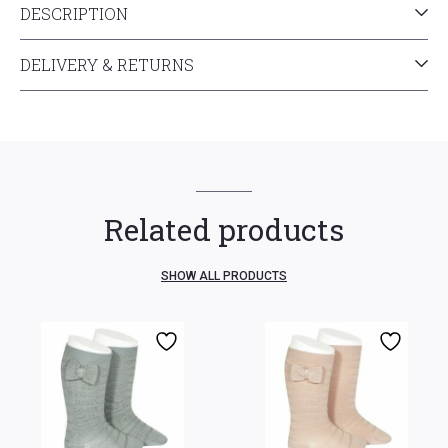
DESCRIPTION
DELIVERY & RETURNS
Related products
SHOW ALL PRODUCTS
3-6 mth
6-12 mth
3-6 mth