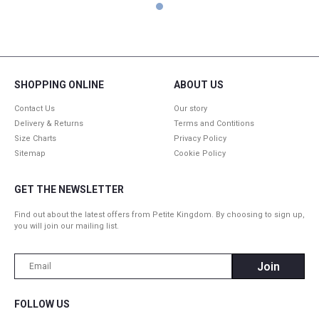
1
SHOPPING ONLINE
ABOUT US
Contact Us
Our story
Delivery & Returns
Terms and Contitions
Size Charts
Privacy Policy
Sitemap
Cookie Policy
GET THE NEWSLETTER
Find out about the latest offers from Petite Kingdom. By choosing to sign up,
you will join our mailing list.
FOLLOW US