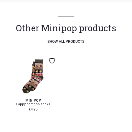
Other Minipop products
SHOW ALL PRODUCTS
19-22
23-26
31-34
MINIPOP
Happy bamboo socks
€
4.95