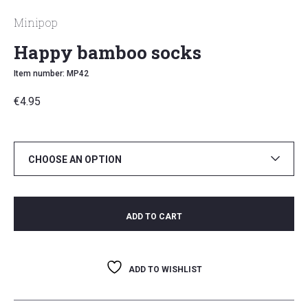
Minipop
Happy bamboo socks
Item number: MP42
€
4.95
CHOOSE AN OPTION
ADD TO CART
ADD TO WISHLIST