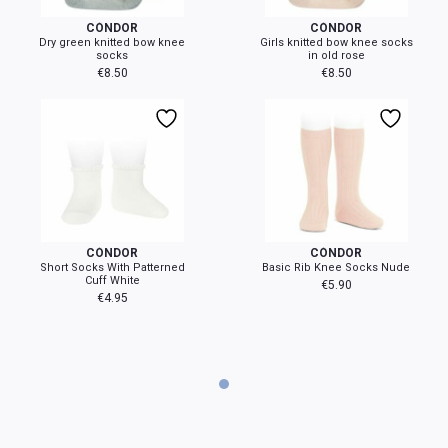
CÓNDOR
CÓNDOR
Dry green knitted bow knee
Girls knitted bow knee socks
socks
in old rose
€
8.50
€
8.50
3-6 mth
6-12 mth
3-6 mth
6-12 mth
CÓNDOR
CÓNDOR
Short Socks With Patterned
Basic Rib Knee Socks Nude
Cuff White
€
5.90
€
4.95
1