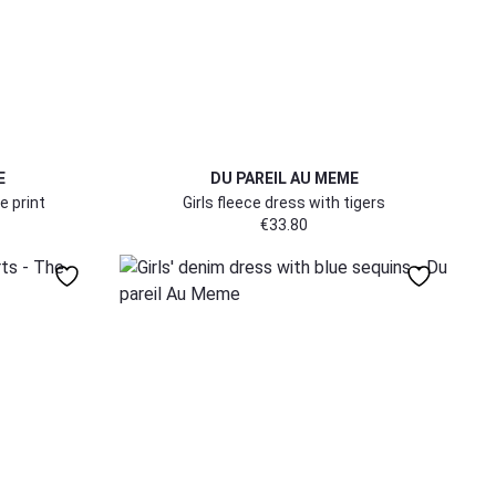
E
DU PAREIL AU MEME
e print
Girls fleece dress with tigers
€
33.80
104
152