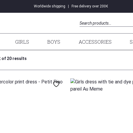
Worldwide shipping
Free delivery over 200€
DRESSES
Search
GIRLS
BOYS
ACCESSORIES
S
of 20 results
104
98
110
104
128
140