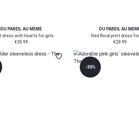
DU PAREIL AU MEME
DU PAREIL AU MEM
t dress with hearts for girls
Red floral print dress for
€
30.99
€
28.99
-30%
170/176
170/176