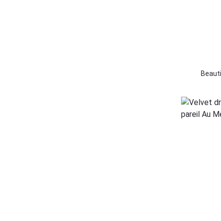
128
12 Yr
140
Beauti