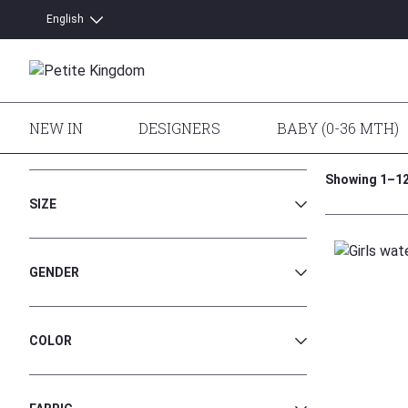
English
Latviešu
NEW IN
DESIGNERS
BABY (0-36 MTH)
Home
/
Shop
/
Girls
/
Dresses and Skirts
/ Dresses
Showing 1–12 
SIZE
152
GENDER
158/164
170/176
Girls
COLOR
7 Yr
8 Yr
Black