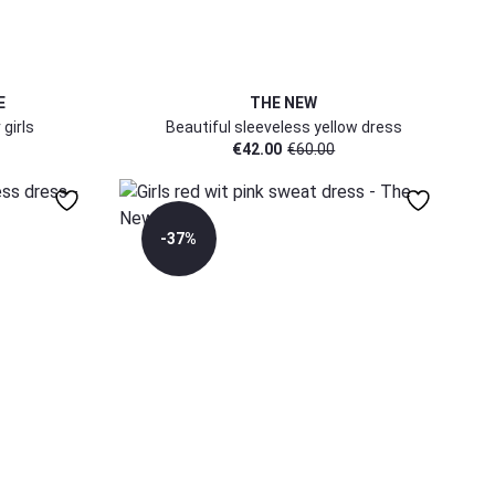
E
THE NEW
 girls
Beautiful sleeveless yellow dress
€
42.00
€
60.00
-37%
5-6 Yr