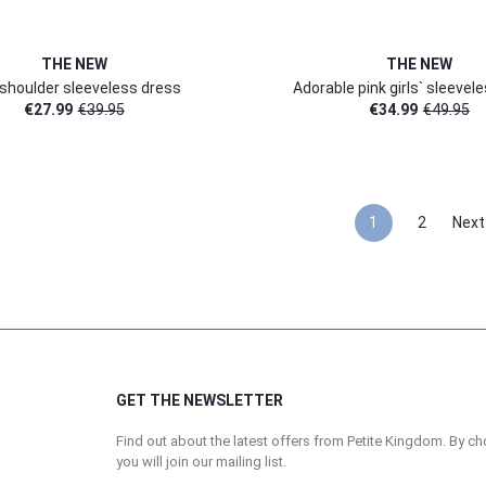
THE NEW
THE NEW
shoulder sleeveless dress
Adorable pink girls` sleevel
€
27.99
€
39.95
€
34.99
€
49.95
1
2
Next
GET THE NEWSLETTER
Find out about the latest offers from Petite Kingdom. By ch
you will join our mailing list.