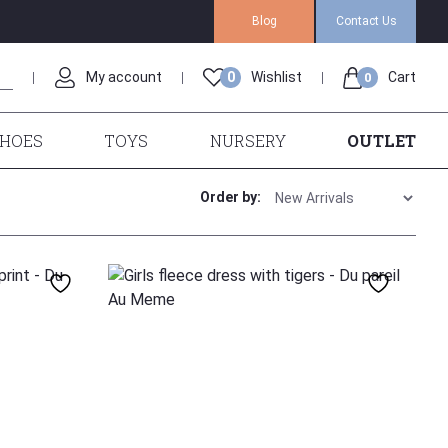
Blog
Contact Us
My account
0
Wishlist
Cart
0
HOES
TOYS
NURSERY
OUTLET
Order by:
140