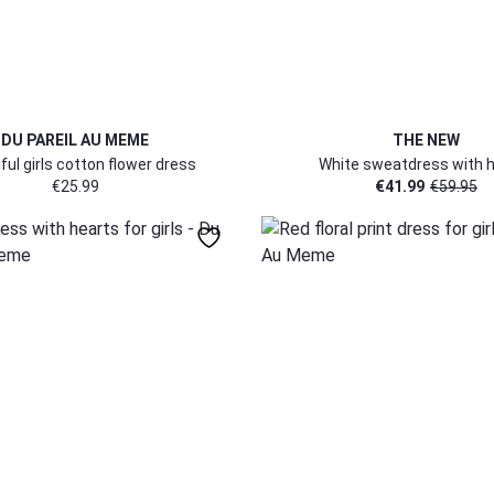
DU PAREIL AU MEME
THE NEW
ful girls cotton flower dress
White sweatdress with 
€
25.99
€
41.99
€
59.95
152
152