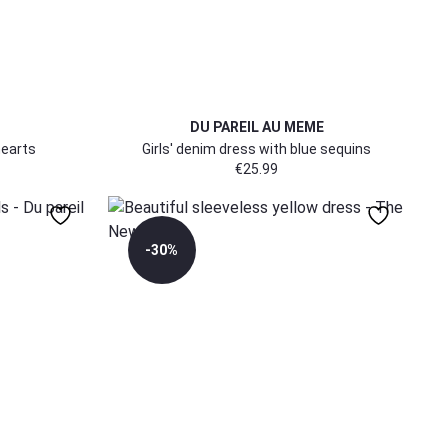
DU PAREIL AU MEME
hearts
Girls' denim dress with blue sequins
€
25.99
-30%
158/164