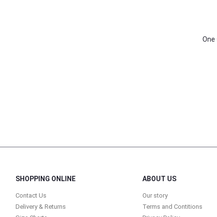
One 
SHOPPING ONLINE
ABOUT US
Contact Us
Our story
Delivery & Returns
Terms and Contitions