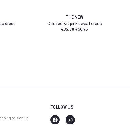
THE NEW
ess dress
Girls red wit pink sweat dress
€
35.70
€
56.95
FOLLOW US
oosing to sign up,