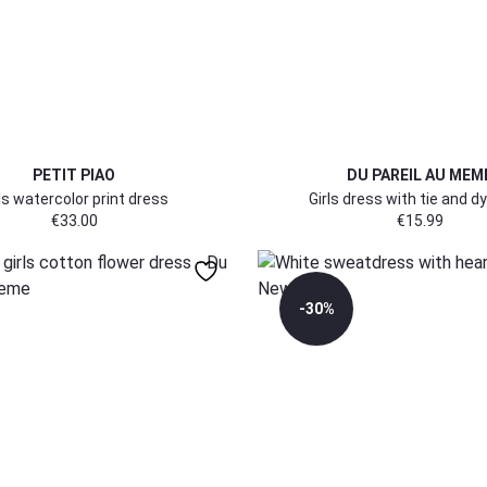
PETIT PIAO
DU PAREIL AU MEM
ls watercolor print dress
Girls dress with tie and dy
€
33.00
€
15.99
-30%
98
122/128
140