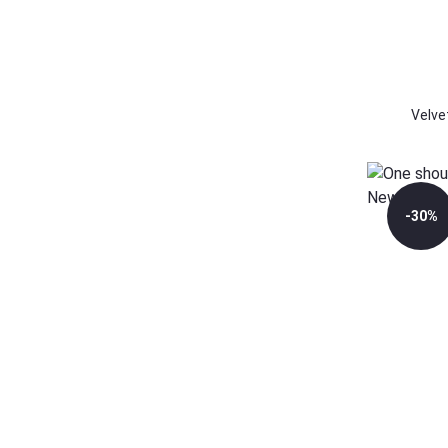
Velve
-30%