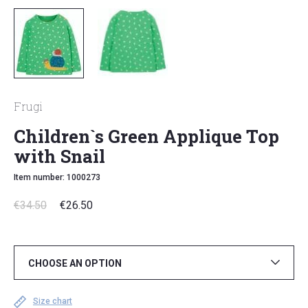
Frugi
Children`s Green Applique Top
with Snail
Item number: 1000273
€
34.50
€
26.50
CHOOSE AN OPTION
Size chart