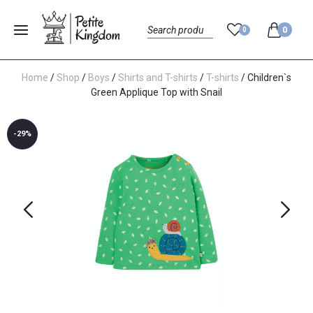
0
0
Menu
Search
Home
/
Shop
/
Boys
/
Shirts and T-shirts
/
T-shirts
/ Children`s
Green Applique Top with Snail
-29%
Previous
Next