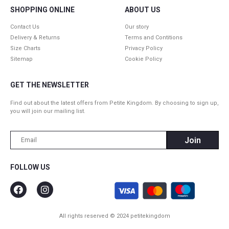
SHOPPING ONLINE
ABOUT US
Contact Us
Our story
Delivery & Returns
Terms and Contitions
Size Charts
Privacy Policy
Sitemap
Cookie Policy
GET THE NEWSLETTER
Find out about the latest offers from Petite Kingdom. By choosing to sign up,
you will join our mailing list.
FOLLOW US
All rights reserved © 2024 petitekingdom