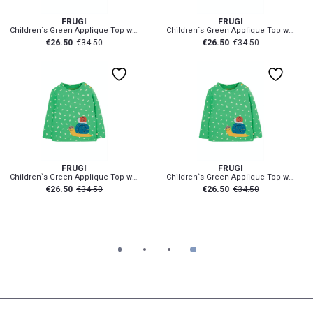
FRUGI
FRUGI
Children`s Green Applique Top with Snail
Children`s Green Applique Top with Snail
€
26.50
€
34.50
€
26.50
€
34.50
h
2-3 Yr
3-6 mth
18-24 mth
2-3 Yr
3-6 mth
18-24 mt
FRUGI
FRUGI
Children`s Green Applique Top with Snail
Children`s Green Applique Top with Snail
€
26.50
€
34.50
€
26.50
€
34.50
1
2
3
4