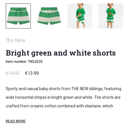
The New
Bright green and white shorts
Item number: TNS2020
€
19.95
€
13.99
Sporty and casual baby shorts from THE NEW siblings, featuring
wide horisontal stripes in bright green and white. The shorts are
crafted from organic cotton combined with elastane, which
makes them soft, breathable, and elastic.
READ MORE