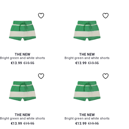
74
74
THE NEW
THE NEW
Bright green and white shorts
Bright green and white shorts
€
13.99
€
19.95
€
13.99
€
19.95
74
74
THE NEW
THE NEW
Bright green and white shorts
Bright green and white shorts
€
13.99
€
19.95
€
13.99
€
19.95