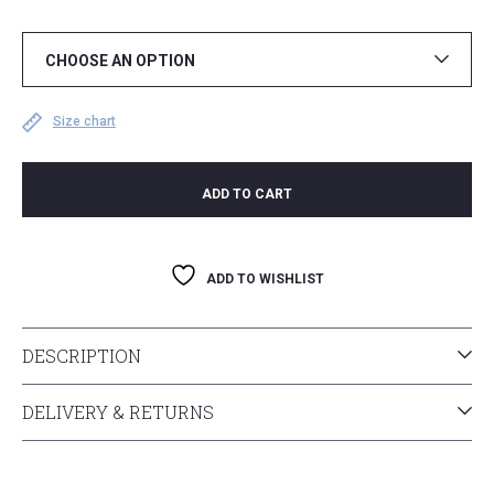
CHOOSE AN OPTION
Size chart
ADD TO CART
The New size chart
ADD TO WISHLIST
Petite Kingdom kindly suggest:
DESCRIPTION
To be sure that you are ordering the right size item, please
look at these childrens` clothing size charts at the time of
DELIVERY & RETURNS
your order.