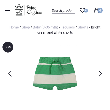
0
0
Menu
Search
Home
/
Shop
/
Baby (0-36 mth)
/
Trousers
/
Shorts
/ Bright
green and white shorts
-30%
Previous
Next