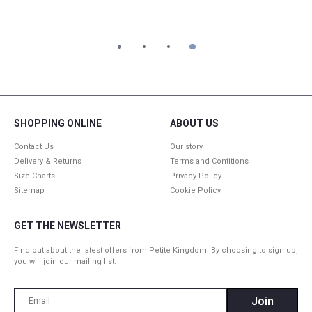
1
2
3
4
SHOPPING ONLINE
ABOUT US
Contact Us
Our story
Delivery & Returns
Terms and Contitions
Size Charts
Privacy Policy
Sitemap
Cookie Policy
GET THE NEWSLETTER
Find out about the latest offers from Petite Kingdom. By choosing to sign up,
you will join our mailing list.