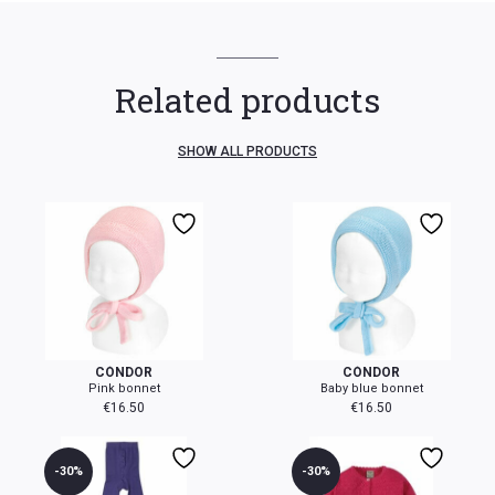
AGE
HEIGHT
CHEST
WAIST
HIP
0 mth
56 cm
39,5 cm
40 cm
37 cm
Related products
3 mth
62 cm
43 cm
43 cm
42 cm
SHOW ALL PRODUCTS
6 mth
68 cm
45,5 cm
45 cm
44,75 cm
9 mth
74 cm
47 cm
46,5 cm
47,50 cm
3-6 mth
3-6 mth
12 mth
80 cm
49,5 cm
49 cm
50 cm
CÓNDOR
CÓNDOR
18 mth
86 cm
51 cm
50 cm
51,5 cm
Pink bonnet
Baby blue bonnet
€
16.50
€
16.50
2 Yr
92 cm
52,5
50,5 cm
53 cm
-30%
-30%