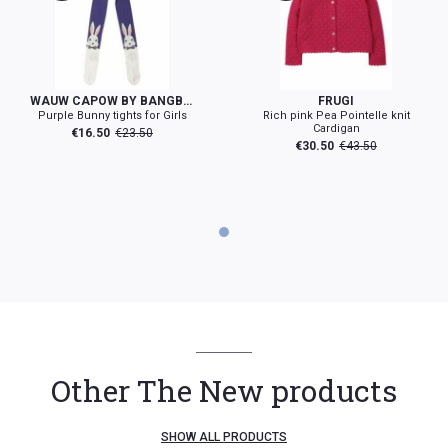
3/4 Yr
98-104 cm
56 cm
54,5 cm
60 cm
80-86 cm
0-3 mth
6-12 mth
18-24 
5/6 Yr
110-116 cm
60,5 cm
56 cm
64 cm
WAUW CAPOW BY BANGBANG
FRUGI
Purple Bunny tights for Girls
Rich pink Pea Pointelle knit
7/8 Yr
122-128 cm
64 cm
58,5 cm
70 cm
Cardigan
€
16.50
€
23.50
€
30.50
€
43.50
9/10 Yr
134-140 cm
71 cm
61,75 cm
77 cm
1
11/12 Yr
146-152 cm
78 cm
65,5 cm
84 cm
13/14 Yr
158-164 cm
82,5 cm
67,25 cm
88 cm
15/16 Yr
170-176 cm
85 cm
69 cm
92 cm
Other The New products
SHOW ALL PRODUCTS